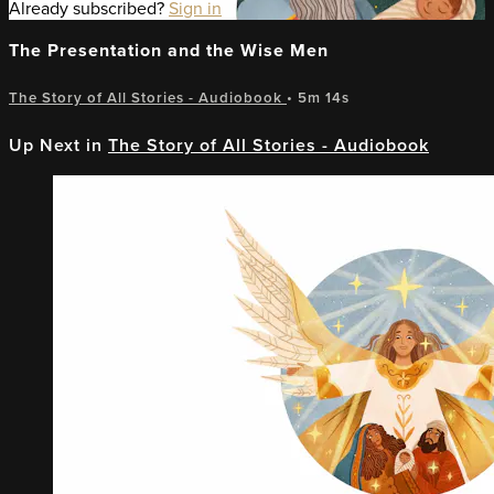
Already subscribed?
Sign in
The Presentation and the Wise Men
The Story of All Stories - Audiobook
• 5m 14s
Up Next in
The Story of All Stories - Audiobook