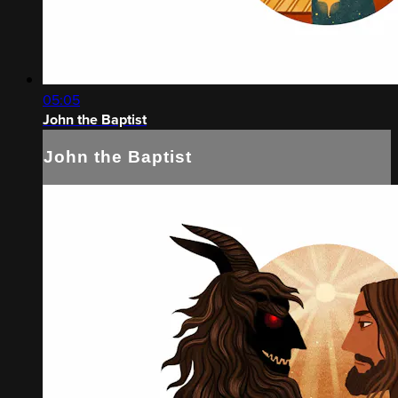
05:05
John the Baptist
John the Baptist