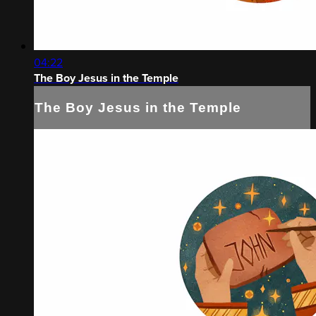
04:22
The Boy Jesus in the Temple
The Boy Jesus in the Temple