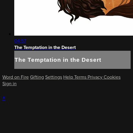
04:57
The Temptation in the Desert
The Temptation in the Desert
Word on Fire
Gifting
Settings
Help
Terms
Privacy
Cookies
Sign in
×