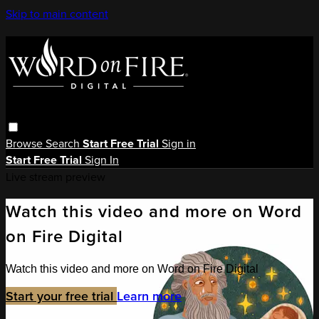
Skip to main content
Browse
Search
Start Free Trial
Sign in
Start Free Trial
Sign In
Live stream preview
Watch this video and more on Word
on Fire Digital
Watch this video and more on Word on Fire Digital
Start your free trial
Learn more