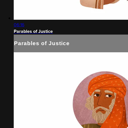
06:16
Parables of Justice
Parables of Justice