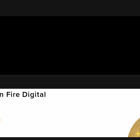
 Fire Digital