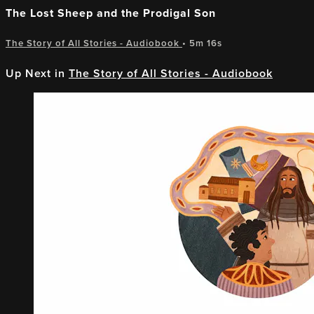
The Lost Sheep and the Prodigal Son
The Story of All Stories - Audiobook
• 5m 16s
Up Next in
The Story of All Stories - Audiobook