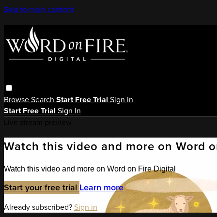
Skip to main content
Browse
Search
Start Free Trial
Sign in
Start Free Trial
Sign In
Live stream preview
Watch this video and more on Word on
Watch this video and more on Word on Fire Digital
Start your free trial
Learn more
Already subscribed?
Sign in