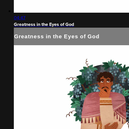
04:47
Greatness in the Eyes of God
Greatness in the Eyes of God