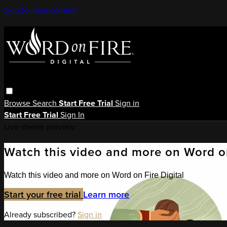
Skip to main content
Browse
Search
Start Free Trial
Sign in
Start Free Trial
Sign In
Live stream preview
Watch this video and more on Word on
Watch this video and more on Word on Fire Digital
Start your free trial
Learn more
Already subscribed?
Sign in