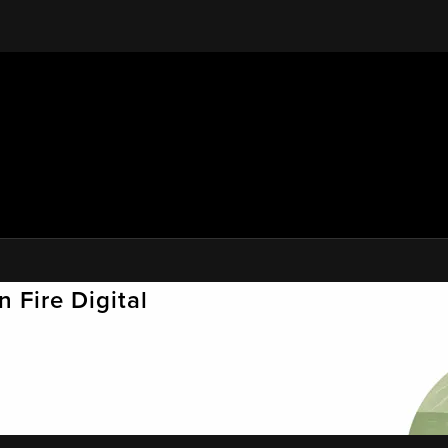
 Fire Digital