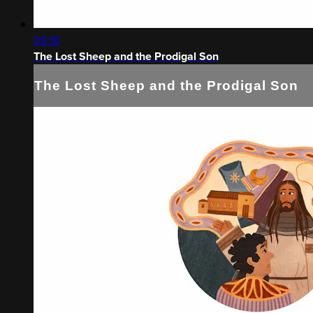
05:16
The Lost Sheep and the Prodigal Son
The Lost Sheep and the Prodigal Son