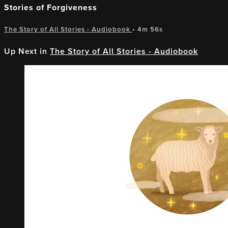
Stories of Forgiveness
The Story of All Stories - Audiobook
• 4m 56s
Up Next in
The Story of All Stories - Audiobook