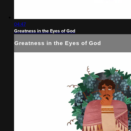
04:47
Greatness in the Eyes of God
Greatness in the Eyes of God