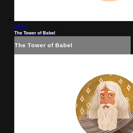
04:59
The Tower of Babel
The Tower of Babel