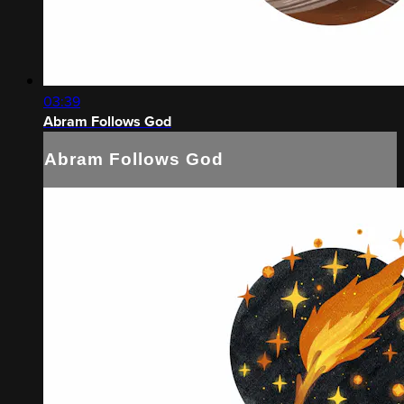
03:39
Abram Follows God
Abram Follows God