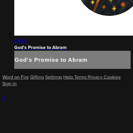
04:38
God's Promise to Abram
God's Promise to Abram
Word on Fire
Gifting
Settings
Help
Terms
Privacy
Cookies
Sign in
×