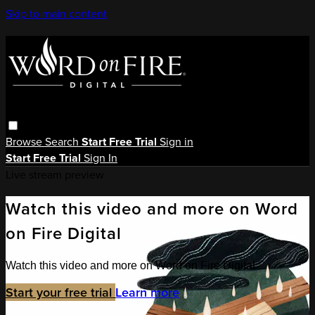
Skip to main content
Browse
Search
Start Free Trial
Sign in
Start Free Trial
Sign In
Live stream preview
Watch this video and more on Word
on Fire Digital
Watch this video and more on Word on Fire Digital
Start your free trial
Learn more