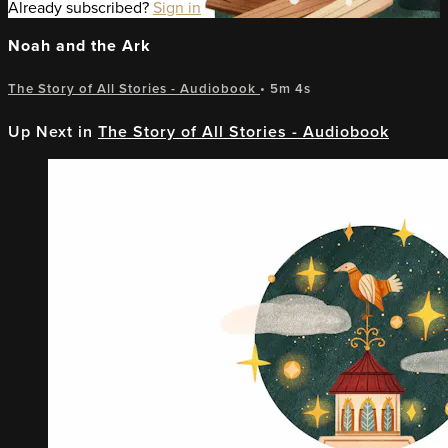
Already subscribed?
Sign in
Noah and the Ark
The Story of All Stories - Audiobook
• 5m 4s
Up Next in
The Story of All Stories - Audiobook