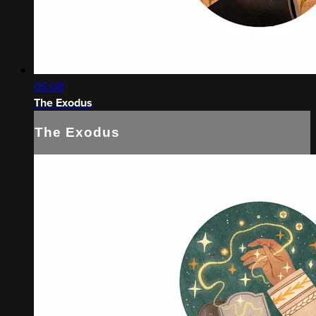
05:08
The Exodus
The Exodus