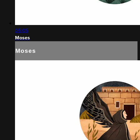
05:05
Moses
Moses