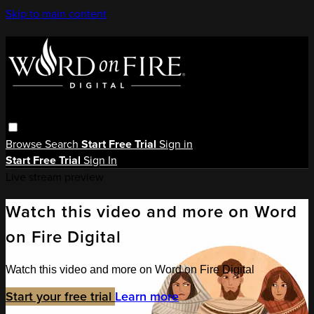
Skip to main content
Browse
Search
Start Free Trial
Sign in
Start Free Trial
Sign In
Live stream preview
Watch this video and more on Word
on Fire Digital
Watch this video and more on Word on Fire Digital
Start your free trial
Learn more