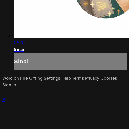
05:01
Sinai
Sinai
Word on Fire
Gifting
Settings
Help
Terms
Privacy
Cookies
Sign in
×