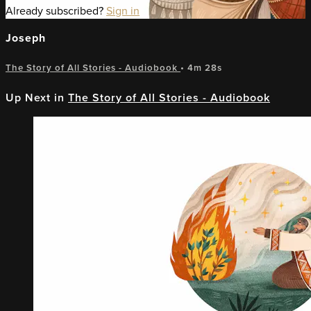
Already subscribed?
Sign in
Joseph
The Story of All Stories - Audiobook
• 4m 28s
Up Next in
The Story of All Stories - Audiobook