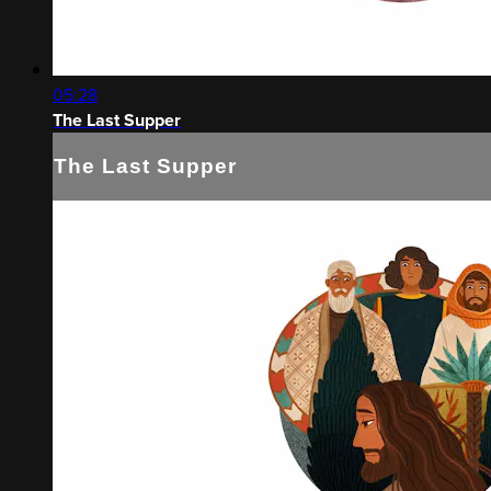
05:28
The Last Supper
The Last Supper