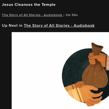
Jesus Cleanses the Temple
The Story of All Stories - Audiobook
• 3m 56s
Up Next in
The Story of All Stories - Audiobook