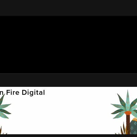
 Fire Digital