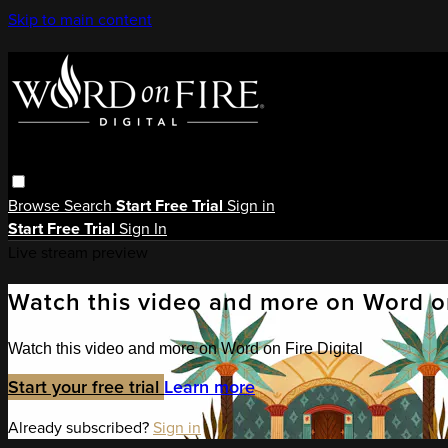
Skip to main content
Browse
Search
Start Free Trial
Sign in
Start Free Trial
Sign In
Live stream preview
Watch this video and more on Word on
Watch this video and more on Word on Fire Digital
Start your free trial
Learn more
Already subscribed?
Sign in