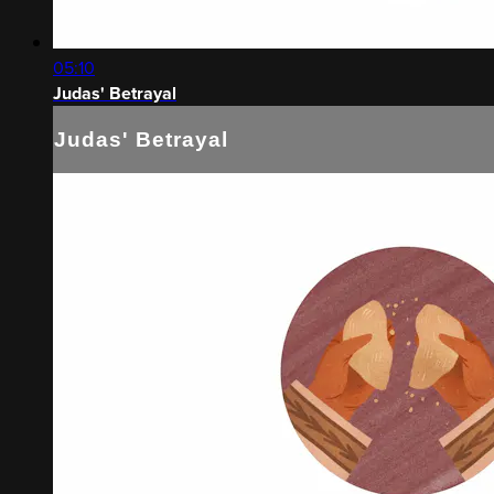
05:10
Judas' Betrayal
Judas' Betrayal