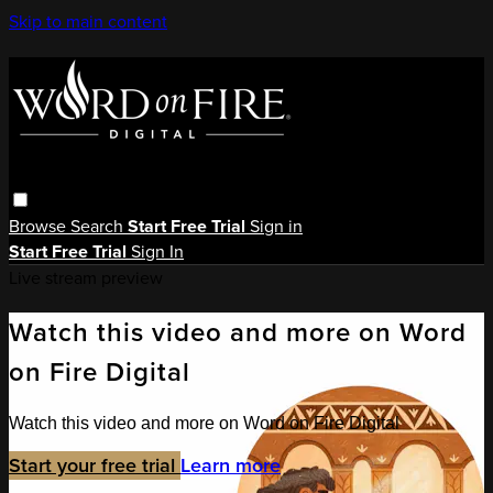
Skip to main content
Browse
Search
Start Free Trial
Sign in
Start Free Trial
Sign In
Live stream preview
Watch this video and more on Word
on Fire Digital
Watch this video and more on Word on Fire Digital
Start your free trial
Learn more