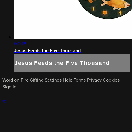
04:48
Jesus Feeds the Five Thousand
Jesus Feeds the Five Thousand
Word on Fire
Gifting
Settings
Help
Terms
Privacy
Cookies
Sign in
×