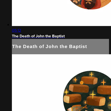
05:12
The Death of John the Baptist
The Death of John the Baptist