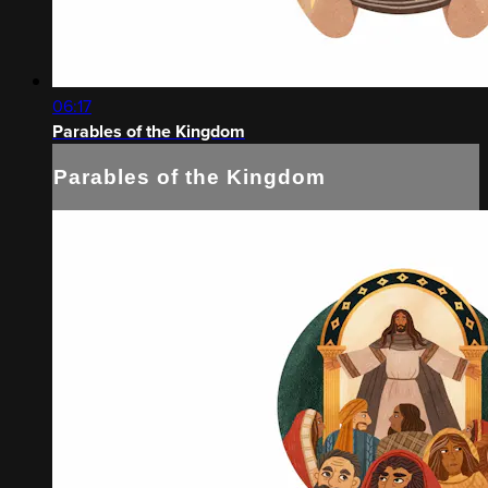
06:17
Parables of the Kingdom
Parables of the Kingdom