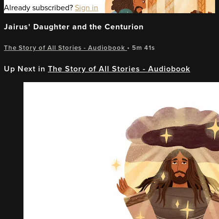
Already subscribed?
Sign in
Jairus' Daughter and the Centurion
The Story of All Stories - Audiobook
• 5m 41s
Up Next in
The Story of All Stories - Audiobook