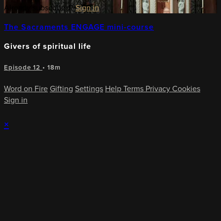
Already subscribed?
Sign in
The Sacraments ENGAGE mini-course
Givers of spiritual life
Episode 12
• 18m
Word on Fire
Gifting
Settings
Help
Terms
Privacy
Cookies
Sign in
×