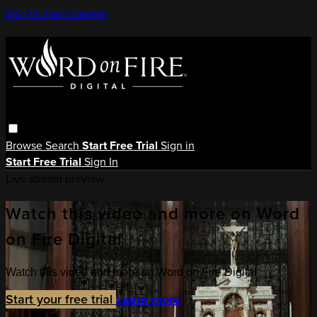
Skip to main content
Browse
Search
Start Free Trial
Sign in
Start Free Trial
Sign In
Live stream preview
Watch this video and more on Word
on Fire Digital
Watch this video and more on Word on Fire Digital
Start your free trial
Learn more