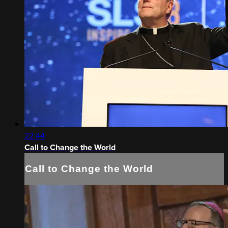
22:44
Call to Change the World
Call to Change the World