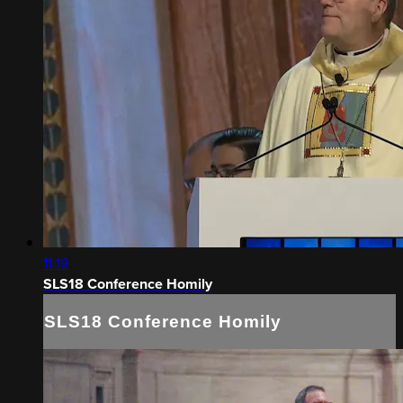
11:19
SLS18 Conference Homily
SLS18 Conference Homily