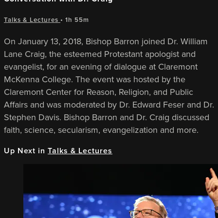
Talks & Lectures
• 1h 55m
On January 13, 2018, Bishop Barron joined Dr. William
Lane Craig, the esteemed Protestant apologist and
evangelist, for an evening of dialogue at Claremont
McKenna College. The event was hosted by the
Claremont Center for Reason, Religion, and Public
Affairs and was moderated by Dr. Edward Feser and Dr.
Stephen Davis. Bishop Barron and Dr. Craig discussed
faith, science, secularism, evangelization and more.
Up Next in
Talks & Lectures