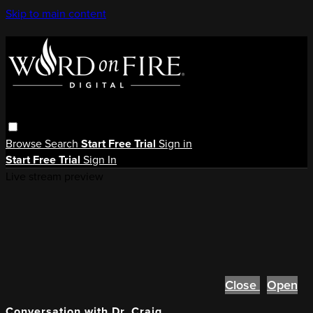
Skip to main content
Browse
Search
Start Free Trial
Sign in
Start Free Trial
Sign In
Live stream preview
Close
Open
Conversation with Dr. Craig