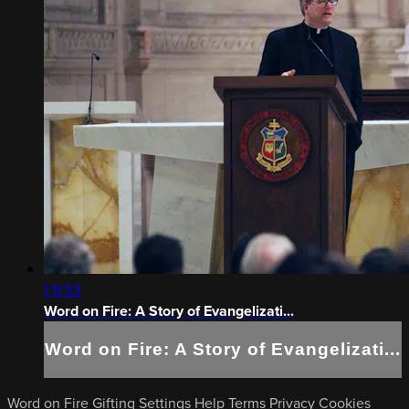
1:11:53
Word on Fire: A Story of Evangelizati...
Word on Fire: A Story of Evangelizati...
Word on Fire
Gifting
Settings
Help
Terms
Privacy
Cookies