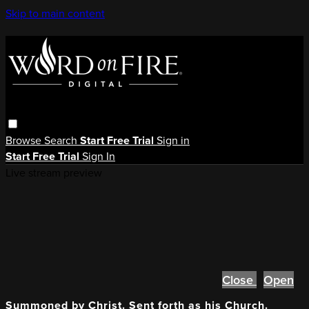
Skip to main content
Browse
Search
Start Free Trial
Sign in
Start Free Trial
Sign In
Live stream preview
Close
Open
Summoned by Christ. Sent forth as his Church.