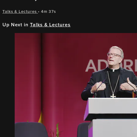
Talks & Lectures
• 4m 37s
Up Next in
Talks & Lectures