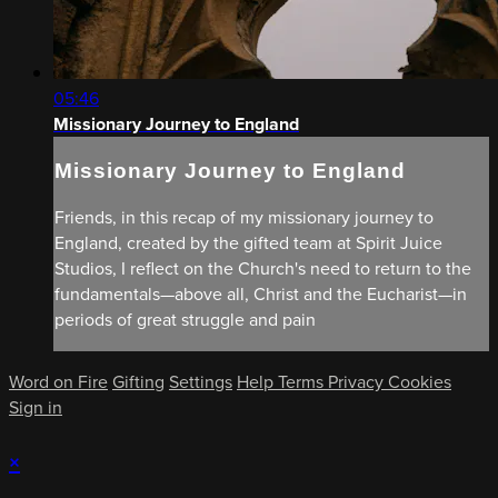
05:46
Missionary Journey to England
Missionary Journey to England
Friends, in this recap of my missionary journey to
England, created by the gifted team at Spirit Juice
Studios, I reflect on the Church's need to return to the
fundamentals—above all, Christ and the Eucharist—in
periods of great struggle and pain
Word on Fire
Gifting
Settings
Help
Terms
Privacy
Cookies
Sign in
×