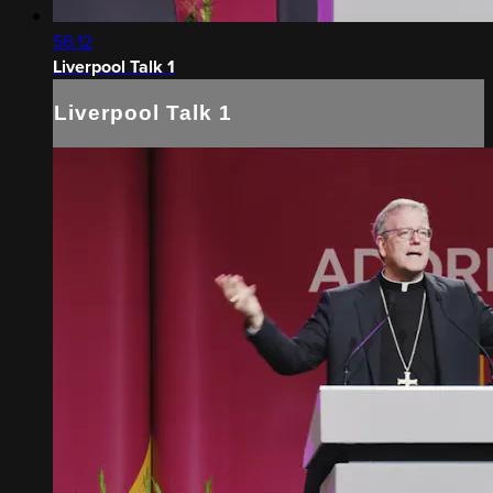
56:12
Liverpool Talk 1
Liverpool Talk 1