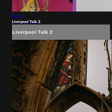
52:34
Liverpool Talk 2
Liverpool Talk 2