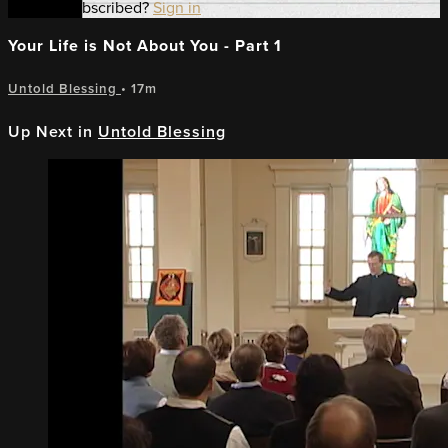
Already subscribed?
Sign in
Your Life is Not About You - Part 1
Untold Blessing
• 17m
Up Next in
Untold Blessing