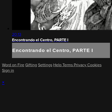
20:13
Encontrando el Centro, PARTE I
Encontrando el Centro, PARTE I
Word on Fire
Gifting
Settings
Help
Terms
Privacy
Cookies
Sign in
×