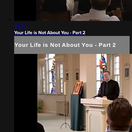
23:25
Your Life is Not About You - Part 2
Your Life is Not About You - Part 2