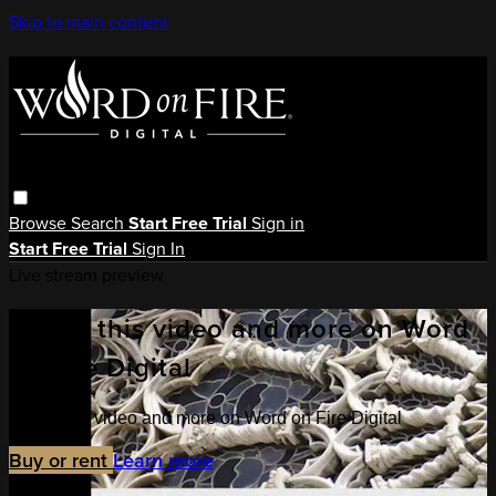
Skip to main content
Browse
Search
Start Free Trial
Sign in
Start Free Trial
Sign In
Live stream preview
Watch this video and more on Word
on Fire Digital
Watch this video and more on Word on Fire Digital
Buy or rent
Learn more