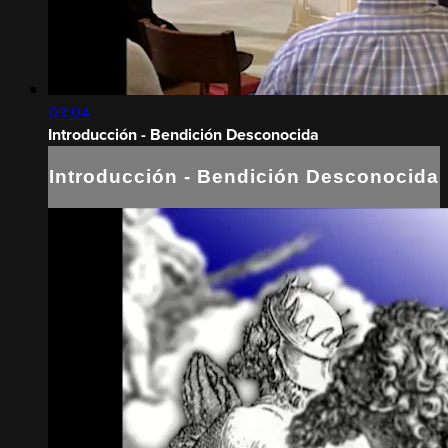
03:04
Introducción - Bendición Desconocida
Introducción - Bendición Desconocida