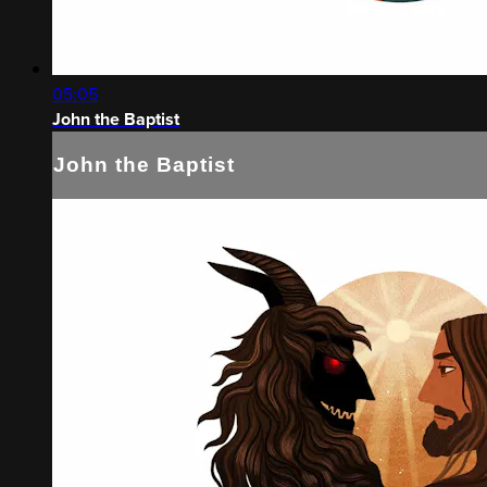
05:05
John the Baptist
John the Baptist