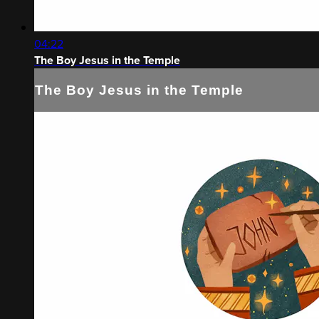
04:22
The Boy Jesus in the Temple
The Boy Jesus in the Temple