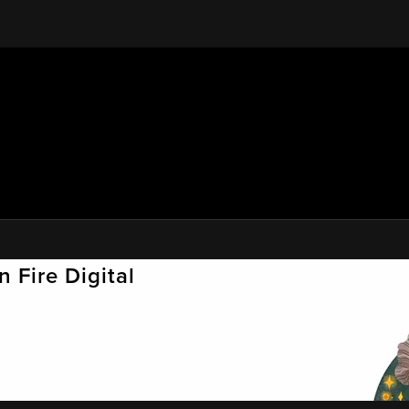
 Fire Digital