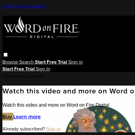
Skip to main content
Browse
Search
Start Free Trial
Sign in
Start Free Trial
Sign In
Live stream preview
Watch this video and more on Word on
Watch this video and more on Word on Fire Digital
Buy
Learn more
Already subscribed?
Sign in