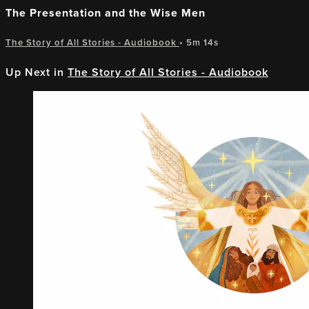
The Presentation and the Wise Men
The Story of All Stories - Audiobook
• 5m 14s
Up Next in
The Story of All Stories - Audiobook