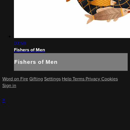
03:59
Fishers of Men
Fishers of Men
Word on Fire
Gifting
Settings
Help
Terms
Privacy
Cookies
Sign in
×