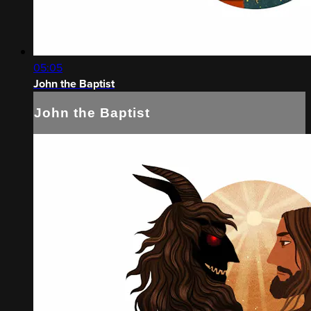
05:05
John the Baptist
John the Baptist