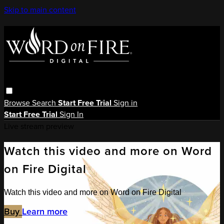
Skip to main content
Browse
Search
Start Free Trial
Sign in
Start Free Trial
Sign In
Live stream preview
Watch this video and more on Word
on Fire Digital
Watch this video and more on Word on Fire Digital
Buy
Learn more