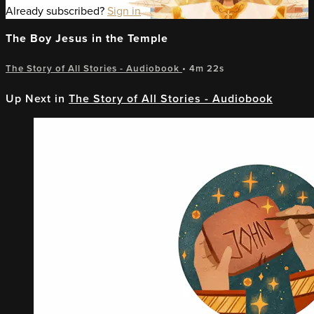
Already subscribed?
Sign in
The Boy Jesus in the Temple
The Story of All Stories - Audiobook
• 4m 22s
Up Next in
The Story of All Stories - Audiobook