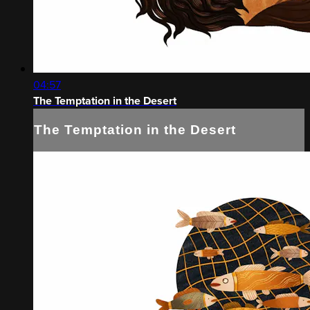
04:57
The Temptation in the Desert
The Temptation in the Desert