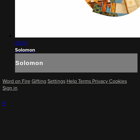
05:01
Solomon
Solomon
Word on Fire
Gifting
Settings
Help
Terms
Privacy
Cookies
Sign in
×