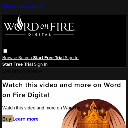
Skip to main content
Browse
Search
Start Free Trial
Sign in
Start Free Trial
Sign In
Live stream preview
Watch this video and more on Word
on Fire Digital
Watch this video and more on Word on Fire Digital
Buy
Learn more