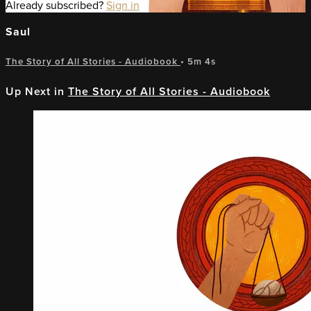
Already subscribed?
Sign in
Saul
The Story of All Stories - Audiobook
• 5m 4s
Up Next in
The Story of All Stories - Audiobook