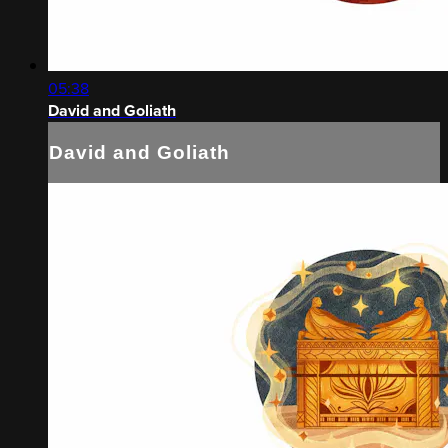
05:38
David and Goliath
David and Goliath