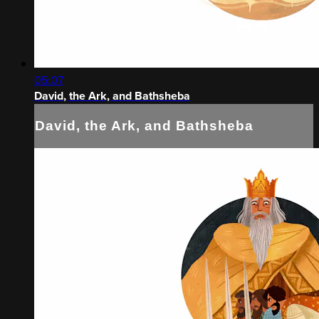
05:07
David, the Ark, and Bathsheba
David, the Ark, and Bathsheba