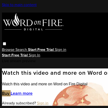
Skip to main content
Browse
Search
Start Free Trial
Sign in
Start Free Trial
Sign In
Live stream preview
Watch this video and more on Word on
Watch this video and more on Word on Fire Digital
Buy
Learn more
Already subscribed?
Sign in