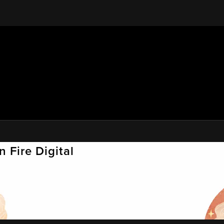
 Fire Digital