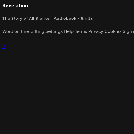
Revelation
The Story of All Stories - Audiobook
• 6m 2s
Word on Fire
Gifting
Settings
Help
Terms
Privacy
Cookies
Sign 
×