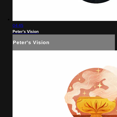
04:45
Peter's Vision
Peter's Vision