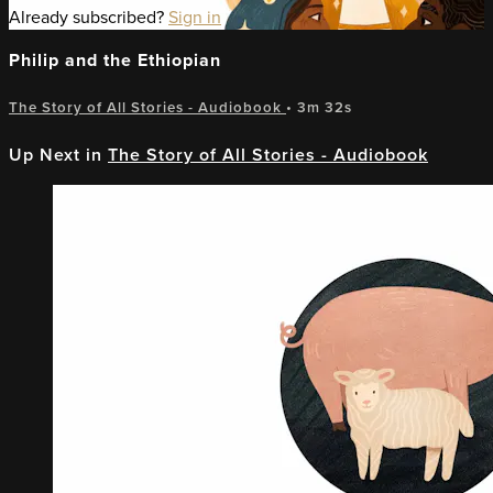
Already subscribed?
Sign in
Philip and the Ethiopian
The Story of All Stories - Audiobook
• 3m 32s
Up Next in
The Story of All Stories - Audiobook