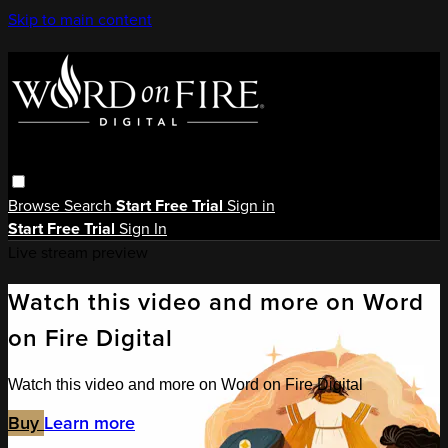
Skip to main content
Browse
Search
Start Free Trial
Sign in
Start Free Trial
Sign In
Live stream preview
Watch this video and more on Word
on Fire Digital
Watch this video and more on Word on Fire Digital
Buy
Learn more