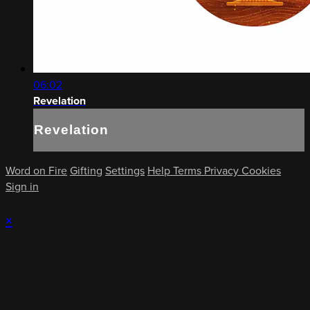
06:02
Revelation
Revelation
Word on Fire
Gifting
Settings
Help
Terms
Privacy
Cookies
Sign in
×