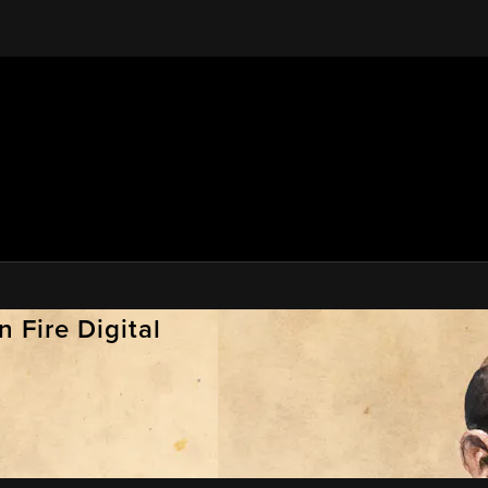
 Fire Digital