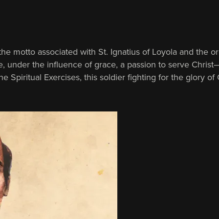
he motto asso­ciated with St. Ignatius of Loyola and the o
e, under the influence of grace, a passion to serve Christ
e Spiritual Exercises, this soldier fighting for the glory 