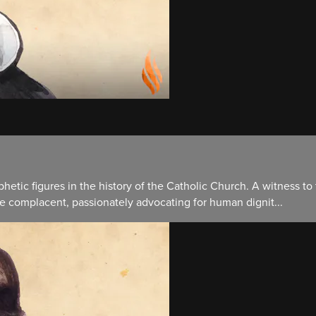
hetic figures in the history of the Catholic Church. A witness to
e complacent, passionately advocating for human dignit...