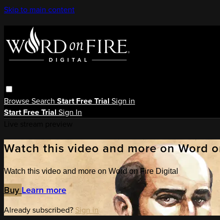
Skip to main content
Browse
Search
Start Free Trial
Sign in
Start Free Trial
Sign In
Live stream preview
Watch this video and more on Word on
Watch this video and more on Word on Fire Digital
Buy
Learn more
Already subscribed?
Sign in