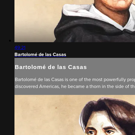
49:21
Bartolomé de las Casas
Bartolomé de las Casas
Bartolomé de las Casas is one of the most powerfully prop
discovered Americas, he became a thorn in the side of th