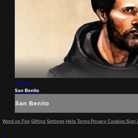
1:01:59
San Benito
San Benito
Word on Fire
Gifting
Settings
Help
Terms
Privacy
Cookies
Sign 
×