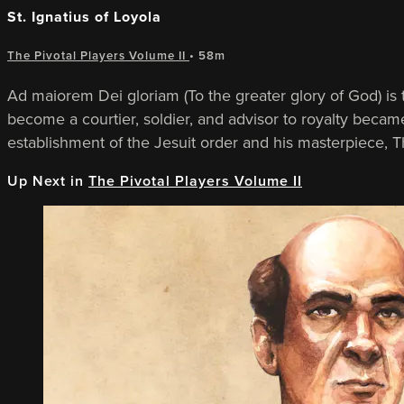
St. Ignatius of Loyola
The Pivotal Players Volume II
• 58m
Ad maiorem Dei gloriam (To the greater glory of God) is t
become a courtier, soldier, and advisor to royalty becam
establishment of the Jesuit order and his masterpiece, Th
Up Next in
The Pivotal Players Volume II