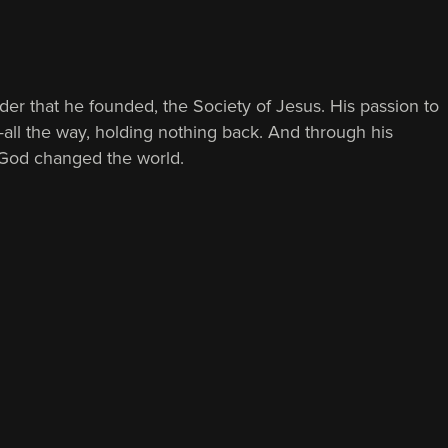
rder that he founded, the Society of Jesus. His passion to
—all the way, holding nothing back. And through his
of God changed the world.