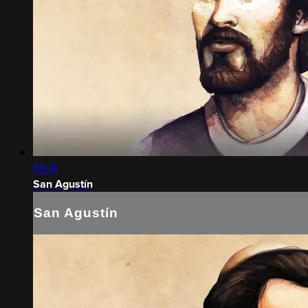
59:14
San Agustín
San Agustín