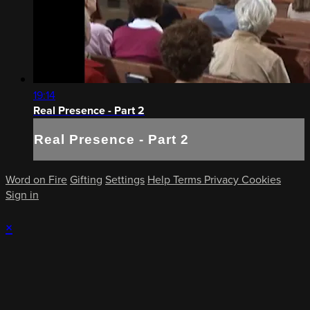
19:14
Real Presence - Part 2
Real Presence - Part 2
Word on Fire
Gifting
Settings
Help
Terms
Privacy
Cookies
Sign in
×