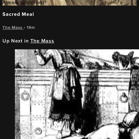
Already subscribed?
Sign in
Sacred Meal
The Mass
• 19m
Up Next in
The Mass