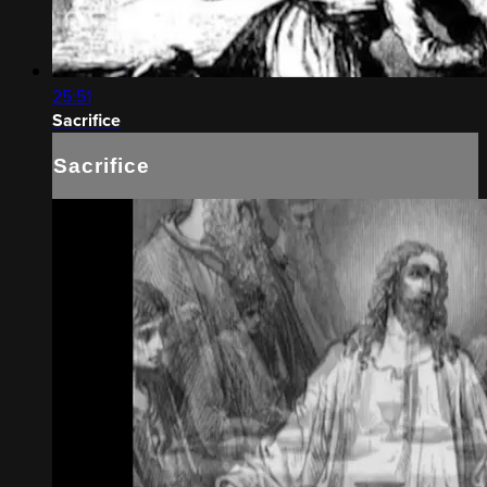
25:51
Sacrifice
Sacrifice