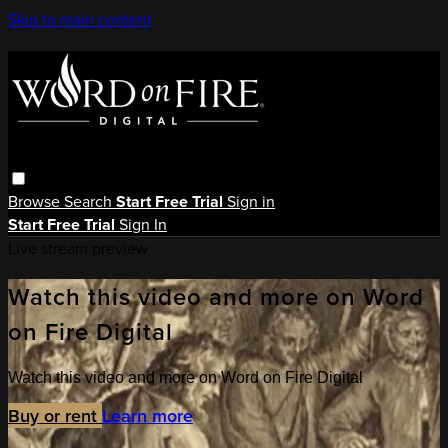
Skip to main content
Browse
Search
Start Free Trial
Sign in
Start Free Trial
Sign In
Live stream preview
Watch this video and more on Word
on Fire Digital
Watch this video and more on Word on Fire Digital
Buy or rent
Learn more