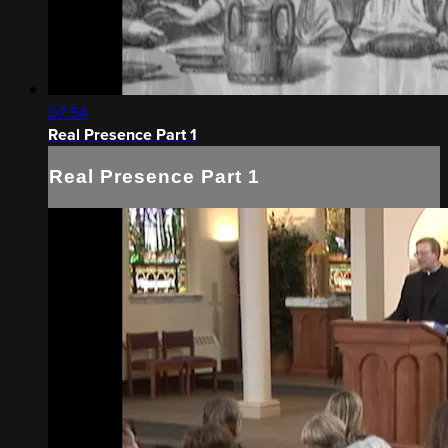
07:54
Real Presence Part 1
Real Presence Part 1