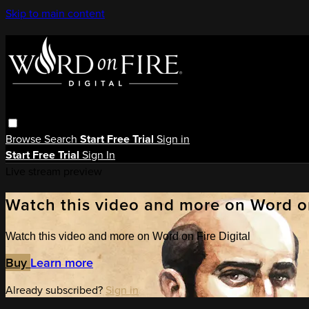
Skip to main content
Browse
Search
Start Free Trial
Sign in
Start Free Trial
Sign In
Live stream preview
Watch this video and more on Word on
Watch this video and more on Word on Fire Digital
Buy
Learn more
Already subscribed?
Sign in