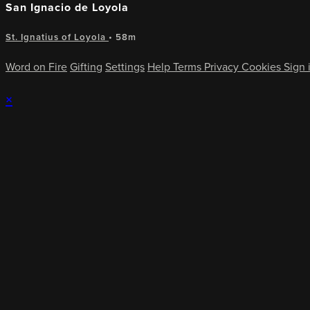
San Ignacio de Loyola
St. Ignatius of Loyola
• 58m
Word on Fire
Gifting
Settings
Help
Terms
Privacy
Cookies
Sign 
×