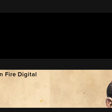
 Fire Digital