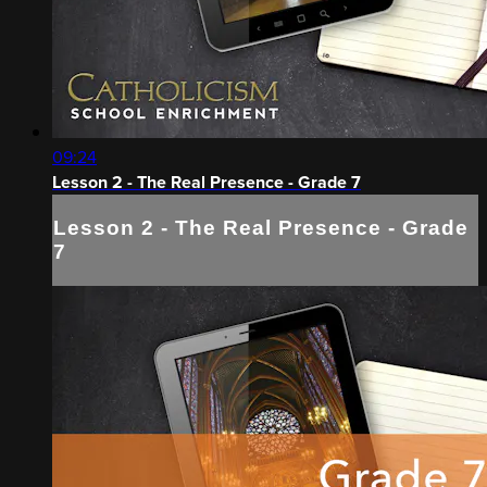
09:24
Lesson 2 - The Real Presence - Grade 7
Lesson 2 - The Real Presence - Grade
7