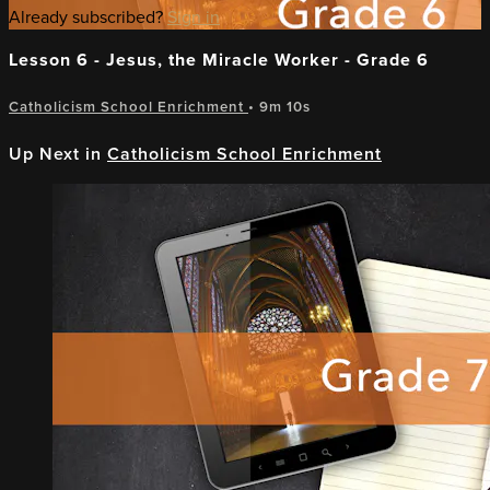
Already subscribed?
Sign in
Lesson 6 - Jesus, the Miracle Worker - Grade 6
Catholicism School Enrichment
• 9m 10s
Up Next in
Catholicism School Enrichment