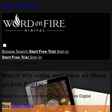
Skip to main content
Browse
Search
Start Free Trial
Sign in
Start Free Trial
Sign In
Live stream preview
Watch this video and more on Word
on Fire Digital
Watch this video and more on Word on Fire Digital
Buy
Learn more