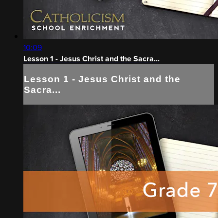
10:09
Lesson 1 - Jesus Christ and the Sacra...
Lesson 1 - Jesus Christ and the
Sacra...