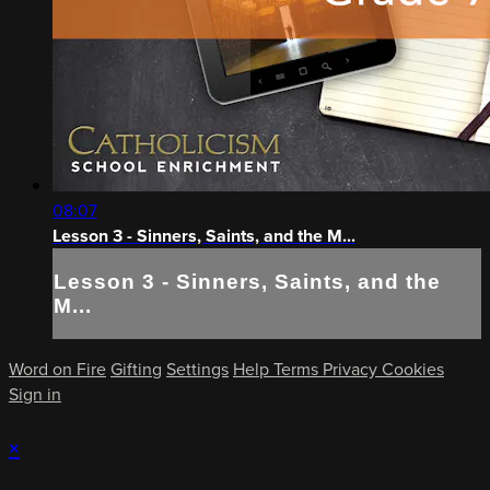
08:07
Lesson 3 - Sinners, Saints, and the M...
Lesson 3 - Sinners, Saints, and the
M...
Word on Fire
Gifting
Settings
Help
Terms
Privacy
Cookies
Sign in
×