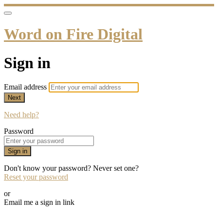
Word on Fire Digital
Sign in
Email address
Next
Need help?
Password
Sign in
Don't know your password? Never set one?
Reset your password
or
Email me a sign in link