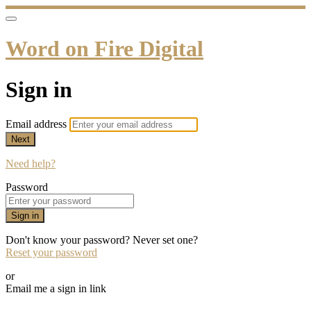
Word on Fire Digital
Sign in
Email address
Next
Need help?
Password
Sign in
Don't know your password? Never set one?
Reset your password
or
Email me a sign in link