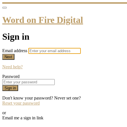
Word on Fire Digital
Sign in
Email address
Next
Need help?
Password
Sign in
Don't know your password? Never set one?
Reset your password
or
Email me a sign in link