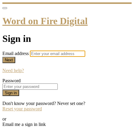
Word on Fire Digital
Sign in
Email address
Next
Need help?
Password
Sign in
Don't know your password? Never set one?
Reset your password
or
Email me a sign in link