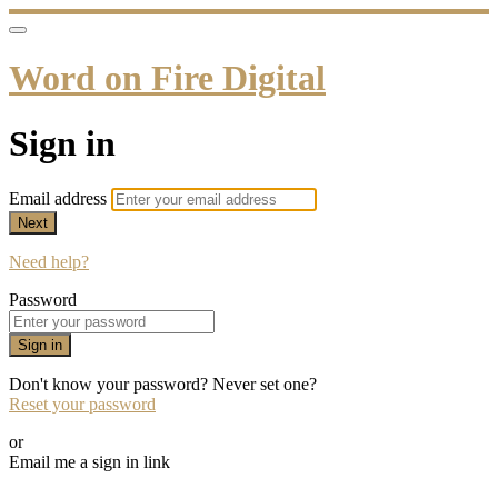
Word on Fire Digital
Sign in
Email address
Next
Need help?
Password
Sign in
Don't know your password? Never set one?
Reset your password
or
Email me a sign in link