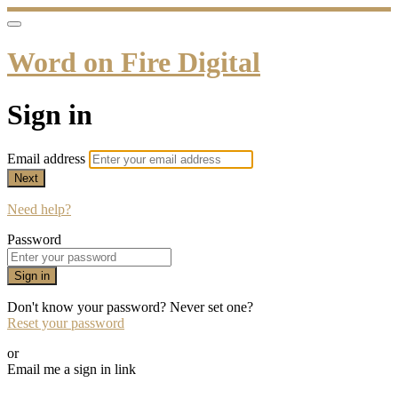
Word on Fire Digital
Sign in
Email address
Next
Need help?
Password
Sign in
Don't know your password? Never set one?
Reset your password
or
Email me a sign in link