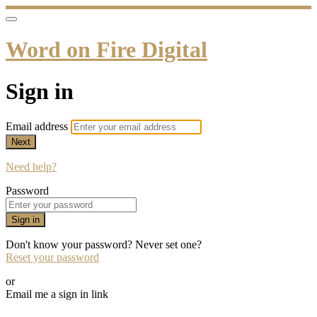
Word on Fire Digital
Sign in
Email address
Next
Need help?
Password
Sign in
Don't know your password? Never set one?
Reset your password
or
Email me a sign in link