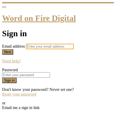
Word on Fire Digital
Sign in
Email address
Next
Need help?
Password
Sign in
Don't know your password? Never set one?
Reset your password
or
Email me a sign in link