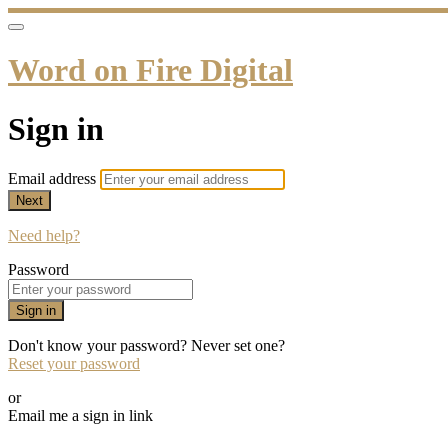
Word on Fire Digital
Sign in
Email address
Next
Need help?
Password
Sign in
Don't know your password? Never set one?
Reset your password
or
Email me a sign in link