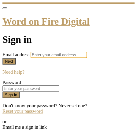
Word on Fire Digital
Sign in
Email address
Next
Need help?
Password
Sign in
Don't know your password? Never set one?
Reset your password
or
Email me a sign in link