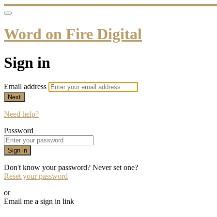
Word on Fire Digital
Sign in
Email address
Next
Need help?
Password
Sign in
Don't know your password? Never set one?
Reset your password
or
Email me a sign in link