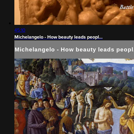
45:10
Michelangelo - How beauty leads peopl...
Michelangelo - How beauty leads peopl.