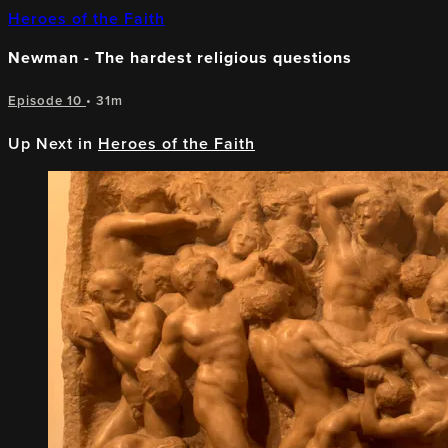
Heroes of the Faith
Newman - The hardest religious questions
Episode 10
• 31m
Up Next in
Heroes of the Faith