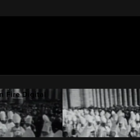
 Fire Digital