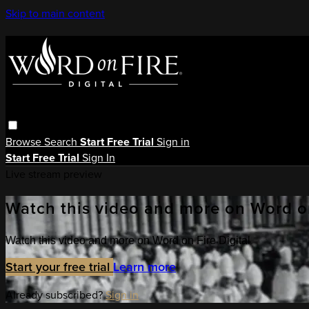
Skip to main content
Browse
Search
Start Free Trial
Sign in
Start Free Trial
Sign In
Live stream preview
Watch this video and more on Word on
Watch this video and more on Word on Fire Digital
Start your free trial
Learn more
Already subscribed?
Sign in