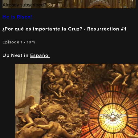
Already subscribed?
Sign in
He is Risen!
¿Por qué es importante la Cruz? - Resurrection #1
Episode 1
• 10m
Up Next in
Español