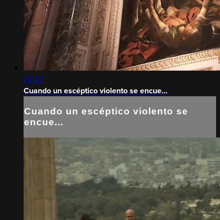
07:27
Cuando un escéptico violento se encue...
Cuando un escéptico violento se
encue...