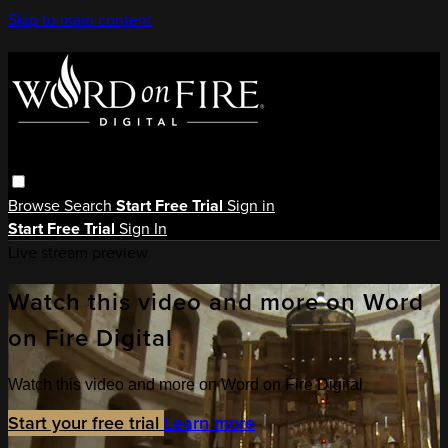
Skip to main content
Browse
Search
Start Free Trial
Sign in
Start Free Trial
Sign In
Live stream preview
Watch this video and more on Word
on Fire Digital
Watch this video and more on Word on Fire Digital
Start your free trial
Learn more