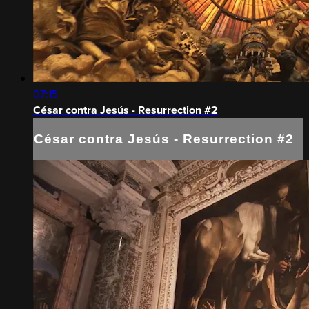
07:15
César contra Jesús - Resurrection #2
César contra Jesús - Resurrection #2