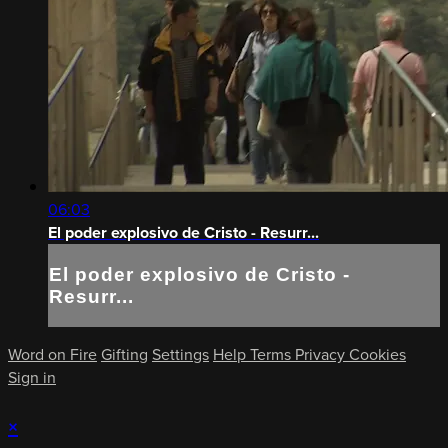
06:03
El poder explosivo de Cristo - Resurr...
El poder explosivo de Cristo -
Resurr...
Word on Fire
Gifting
Settings
Help
Terms
Privacy
Cookies
Sign in
×