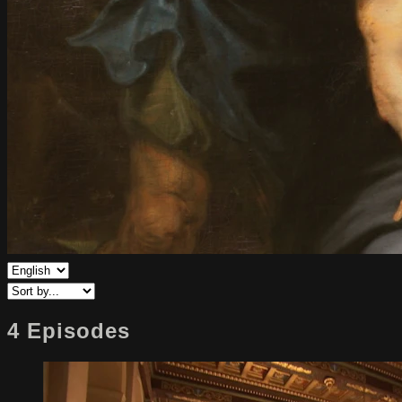
4 Episodes