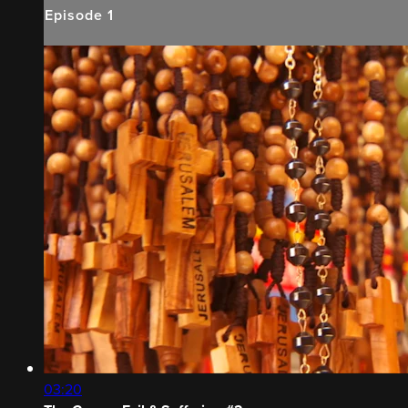
Episode 1
03:20