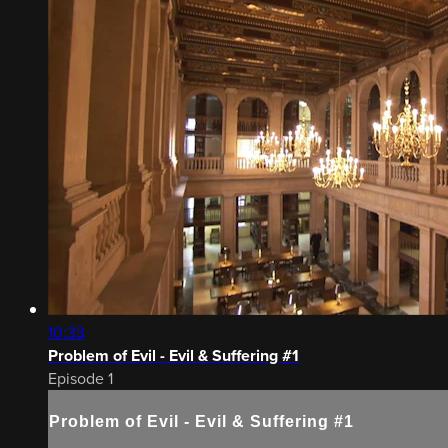
10:33
Problem of Evil - Evil & Suffering #1
Episode 1
Problem of Evil - Evil & Suffering #1