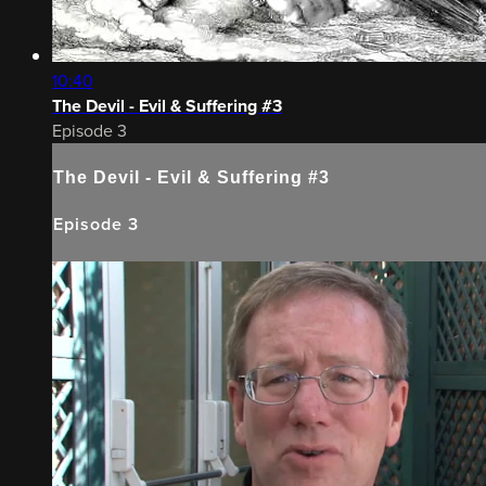
10:40
The Devil - Evil & Suffering #3
Episode 3
The Devil - Evil & Suffering #3
Episode 3