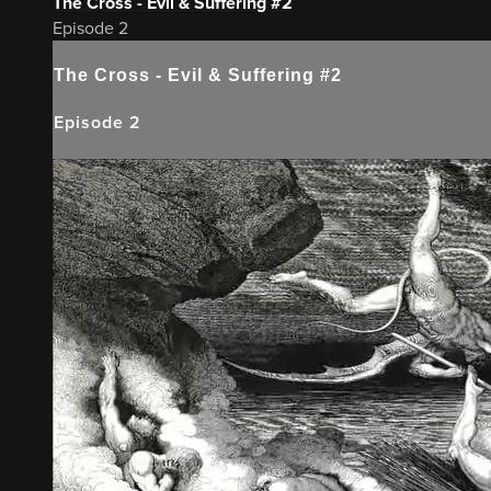
The Cross - Evil & Suffering #2
Episode 2
The Cross - Evil & Suffering #2
Episode 2