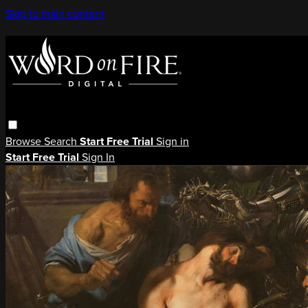
Skip to main content
Browse
Search
Start Free Trial
Sign in
Start Free Trial
Sign In