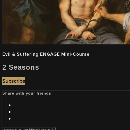
Evil & Suffering ENGAGE Mini-Course
2 Seasons
Subscribe
Share with your friends