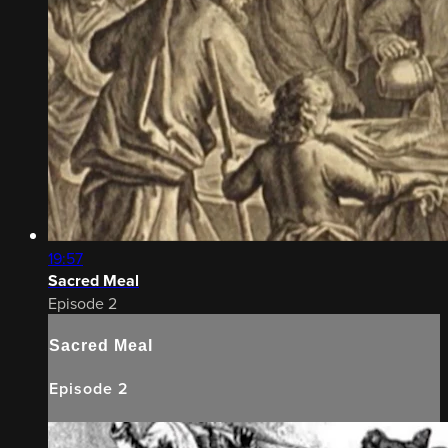
19:57
Sacred Meal
Episode 2
Sacred Meal
Episode 2