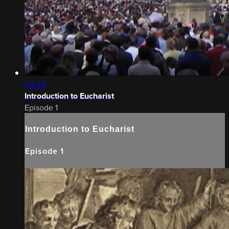
03:29
Introduction to Eucharist
Episode 1
Introduction to Eucharist
Episode 1