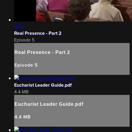
19:14
Real Presence - Part 2
Episode 5
Real Presence - Part 2
Episode 5
Eucharist Leader Guide.pdf
4.4 MB
Eucharist Leader Guide.pdf
4.4 MB