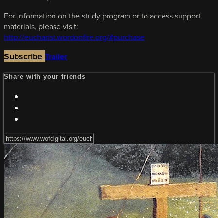
For information on the study program or to access support
materials, please visit:
http://eucharist.wordonfire.org/#purchase
Subscribe
Trailer
Share with your friends