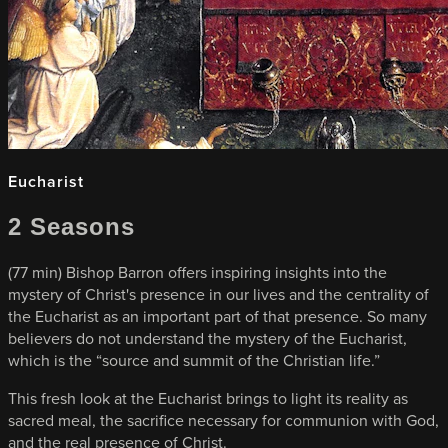
Eucharist
2 Seasons
(77 min) Bishop Barron offers inspiring insights into the
mystery of Christ's presence in our lives and the centrality of
the Eucharist as an important part of that presence. So many
believers do not understand the mystery of the Eucharist,
which is the “source and summit of the Christian life.”
This fresh look at the Eucharist brings to light its reality as
sacred meal, the sacrifice necessary for communion with God,
and the real presence of Christ.