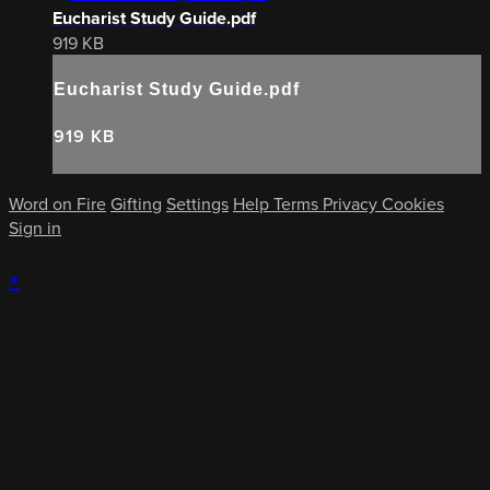
Eucharist Study Guide.pdf
919 KB
Eucharist Study Guide.pdf
919 KB
Word on Fire
Gifting
Settings
Help
Terms
Privacy
Cookies
Sign in
×