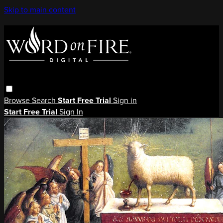
Skip to main content
Browse
Search
Start Free Trial
Sign in
Start Free Trial
Sign In