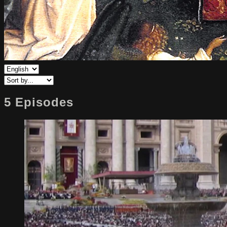
5 Episodes