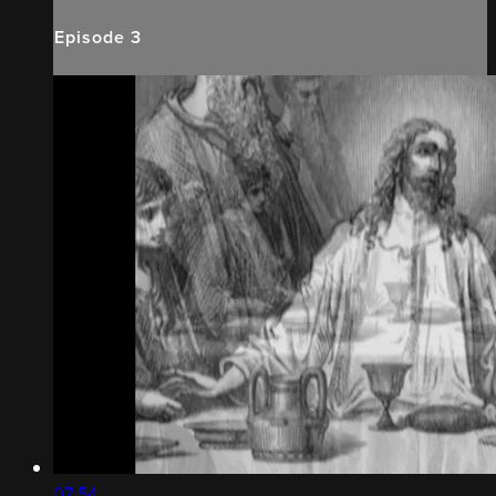
Episode 3
07:54