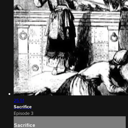
25:51
Sacrifice
Episode 3
Sacrifice