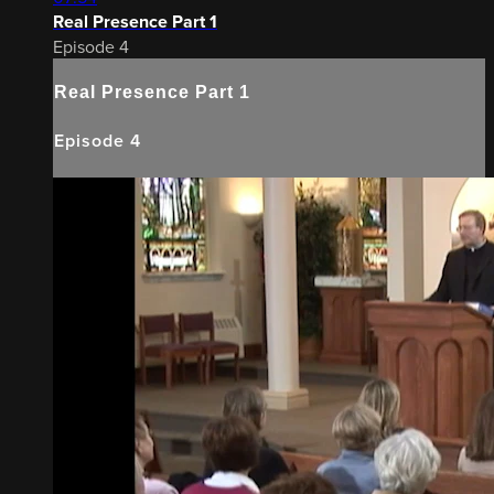
Real Presence Part 1
Episode 4
Real Presence Part 1
Episode 4