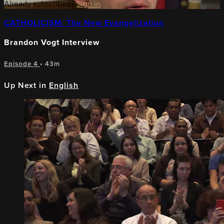
Already subscribed?
Sign in
CATHOLICISM: The New Evangelization
Brandon Vogt Interview
Episode 4
• 43m
Up Next in
English