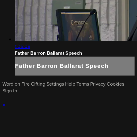
1:05:08
Father Barron Ballarat Speech
Father Barron Ballarat Speech
Word on Fire
Gifting
Settings
Help
Terms
Privacy
Cookies
Sign in
×