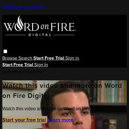
Skip to main content
Browse
Search
Start Free Trial
Sign in
Start Free Trial
Sign In
Live stream preview
Watch this video and more on Word
on Fire Digital
Watch this video and more on Word on Fire Digital
Start your free trial
Learn more