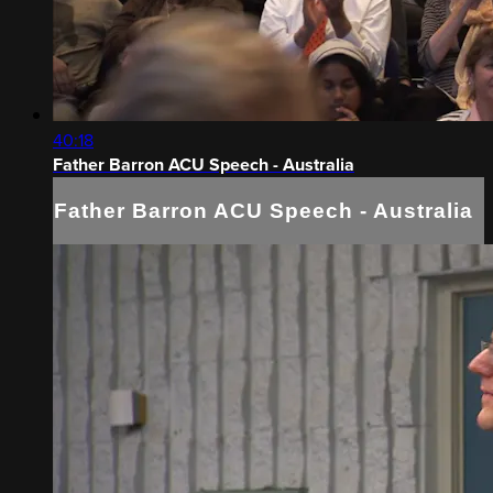
40:18
Father Barron ACU Speech - Australia
Father Barron ACU Speech - Australia