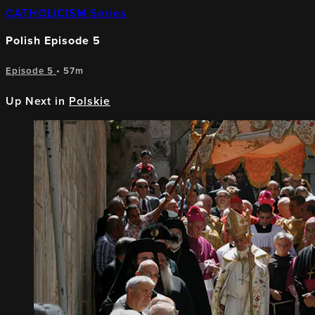
CATHOLICISM Series
Polish Episode 5
Episode 5
• 57m
Up Next in
Polskie