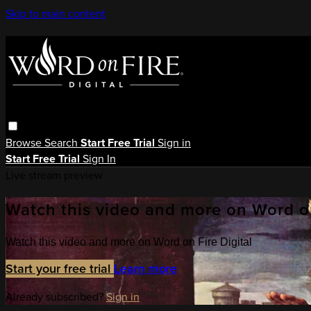
Skip to main content
Browse
Search
Start Free Trial
Sign in
Start Free Trial
Sign In
Live stream preview
Watch this video and more on Word on
Watch this video and more on Word on Fire Digital
Start your free trial
Learn more
Already subscribed?
Sign in