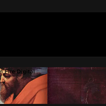
 Fire Digital