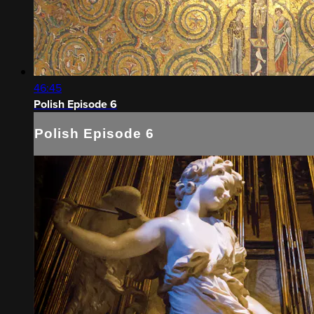
46:45
Polish Episode 6
Polish Episode 6