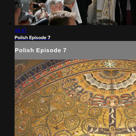
48:47
Polish Episode 7
Polish Episode 7