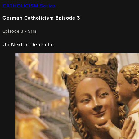
CATHOLICISM Series
German Catholicism Episode 3
Episode 3
• 51m
Up Next in
Deutsche