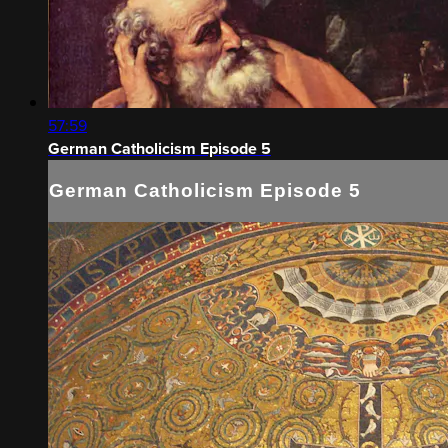
57:59
German Catholicism Episode 5
German Catholicism Episode 5