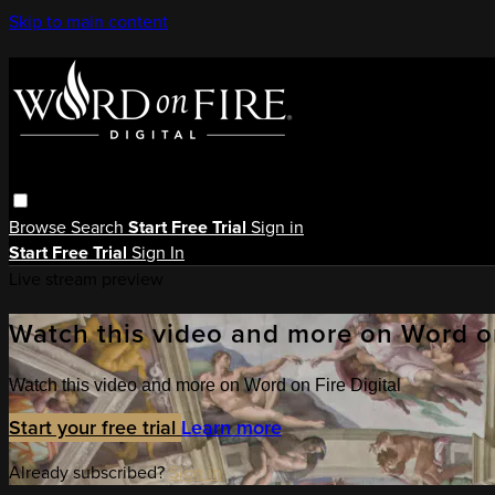
Skip to main content
Browse
Search
Start Free Trial
Sign in
Start Free Trial
Sign In
Live stream preview
Watch this video and more on Word on
Watch this video and more on Word on Fire Digital
Start your free trial
Learn more
Already subscribed?
Sign in