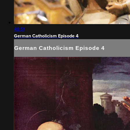
48:51
German Catholicism Episode 4
German Catholicism Episode 4