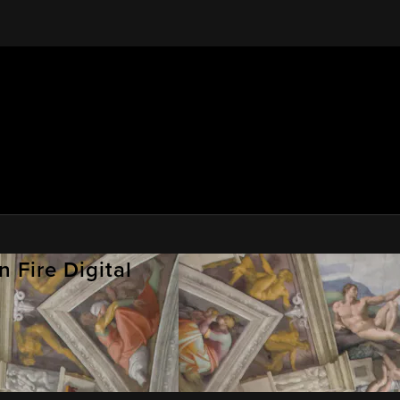
 Fire Digital