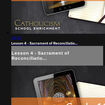
08:33
Lesson 4 - Sacrament of Reconciliatio...
Lesson 4 - Sacrament of
Reconciliatio...