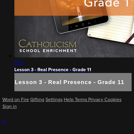
11:15
Lesson 3 - Real Presence - Grade 11
Lesson 3 - Real Presence - Grade 11
Word on Fire
Gifting
Settings
Help
Terms
Privacy
Cookies
Sign in
×