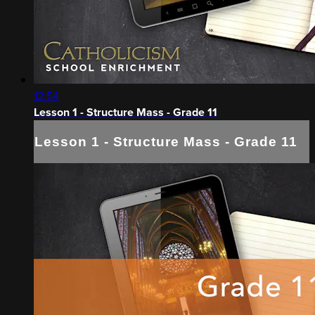
12:54
Lesson 1 - Structure Mass - Grade 11
Lesson 1 - Structure Mass - Grade 11