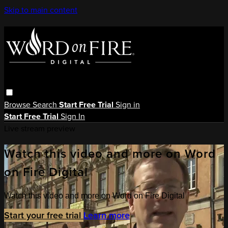
Skip to main content
Browse
Search
Start Free Trial
Sign in
Start Free Trial
Sign In
Live stream preview
Watch this video and more on Word
on Fire Digital
Watch this video and more on Word on Fire Digital
Start your free trial
Learn more