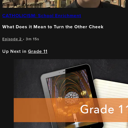
Already subscribed?
Sign in
CATHOLICISM: School Enrichment
What Does it Mean to Turn the Other Cheek
Episode 2
• 3m 15s
Up Next in
Grade 11