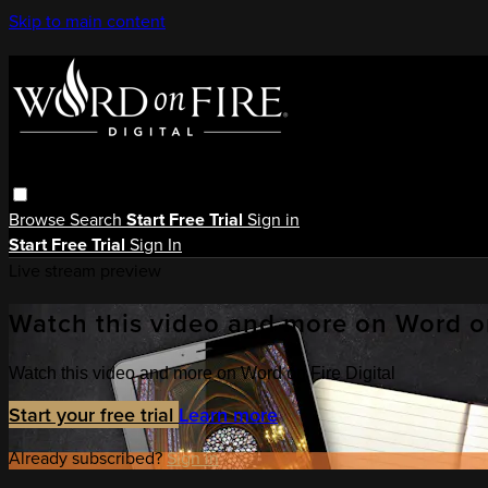
Skip to main content
Browse
Search
Start Free Trial
Sign in
Start Free Trial
Sign In
Live stream preview
Watch this video and more on Word on
Watch this video and more on Word on Fire Digital
Start your free trial
Learn more
Already subscribed?
Sign in