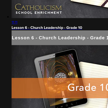
11:11
Lesson 6 - Church Leadership - Grade 10
Lesson 6 - Church Leadership - Grade 