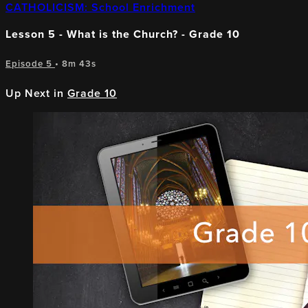
CATHOLICISM: School Enrichment
Lesson 5 - What is the Church? - Grade 10
Episode 5
• 8m 43s
Up Next in
Grade 10