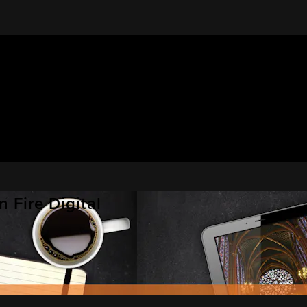
 Fire Digital