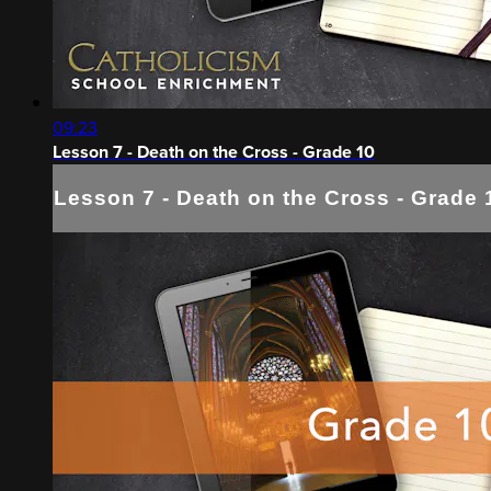
09:23
Lesson 7 - Death on the Cross - Grade 10
Lesson 7 - Death on the Cross - Grade 