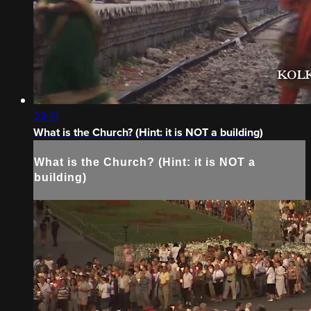
23:31
What is the Church? (Hint: it is NOT a building)
What is the Church? (Hint: it is NOT a
building)