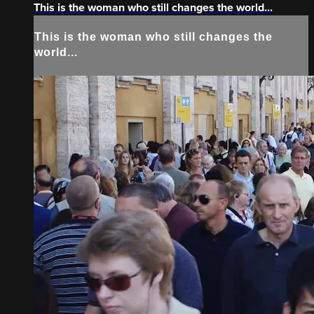
This is the woman who still changes the world...
This is the woman who still changes the
world...