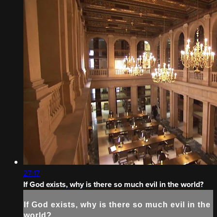
27:17
If God exists, why is there so much evil in the world?
If God exists, why is there so much evil in the
world?