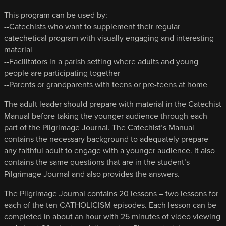
This program can be used by:
--Catechists who want to supplement their regular
catechetical program with visually engaging and interesting
material
--Facilitators in a parish setting where adults and young
people are participating together
--Parents or grandparents with teens or pre-teens at home
The adult leader should prepare with material in the Catechist
Manual before taking the younger audience through each
part of the Pilgrimage Journal. The Catechist’s Manual
contains the necessary background to adequately prepare
any faithful adult to engage with a younger audience. It also
contains the same questions that are in the student’s
Pilgrimage Journal and also provides the answers.
The Pilgrimage Journal contains 20 lessons – two lessons for
each of the ten CATHOLICISM episodes. Each lesson can be
completed in about an hour with 25 minutes of video viewing