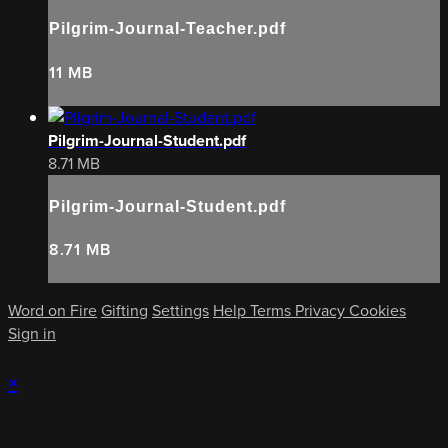
Pilgrim-Journal-Teacher.pdf
11 MB
Pilgrim-Journal-Student.pdf
8.71 MB
Pilgrim-Journal-Student.pdf
8.71 MB
Word on Fire
Gifting
Settings
Help
Terms
Privacy
Cookies
Sign in
×