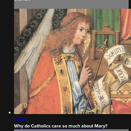
23:49
Why do Catholics care so much about Mary?