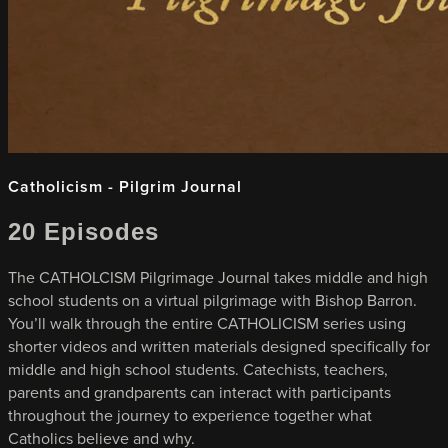
Catholicism - Pilgrim Journal
20 Episodes
The CATHOLCISM Pilgrimage Journal takes middle and high
school students on a virtual pilgrimage with Bishop Barron.
You’ll walk through the entire CATHOLICISM series using
shorter videos and written materials designed specifically for
middle and high school students. Catechists, teachers,
parents and grandparents can interact with participants
throughout the journey to experience together what
Catholics believe and why.