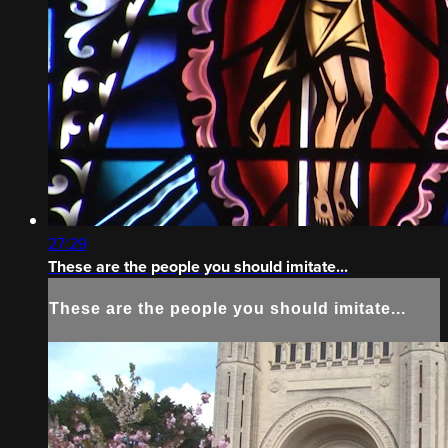
27:29
These are the people you should imitate...
These are the people you should imitate...