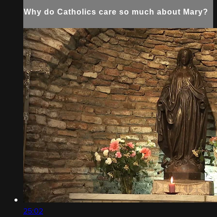
Why do Catholics care so much about Mary?
25:02