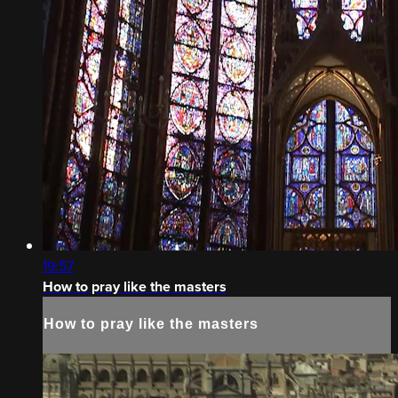
19:57
How to pray like the masters
How to pray like the masters