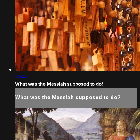
20:47
What was the Messiah supposed to do?
What was the Messiah supposed to do?