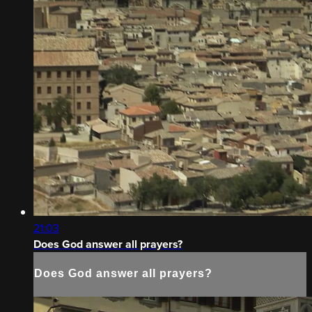
21:03
Does God answer all prayers?
Does God answer all prayers?