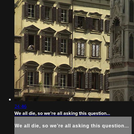
24:46
We all die, so we’re all asking this question...
We all die, so we’re all asking this question...