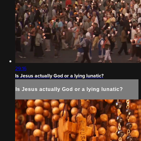
29:16
Is Jesus actually God or a lying lunatic?
Is Jesus actually God or a lying lunatic?