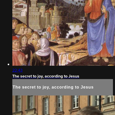
22:43
The secret to joy, according to Jesus
The secret to joy, according to Jesus