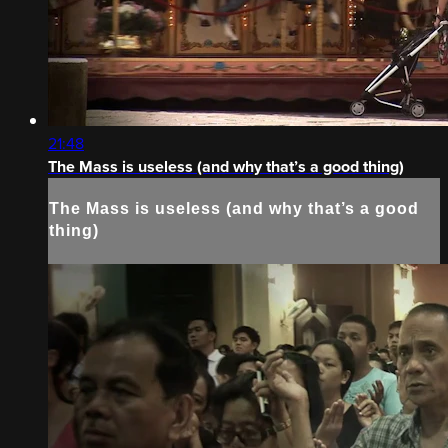
21:48
The Mass is useless (and why that’s a good thing)
The Mass is useless (and why that’s a good
thing)