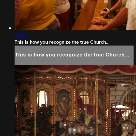
23:12
This is how you recognize the true Church...
This is how you recognize the true Church...