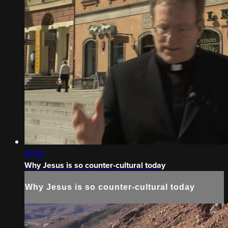
30:10
Why Jesus is so counter-cultural today
Why Jesus is so counter-cultural today