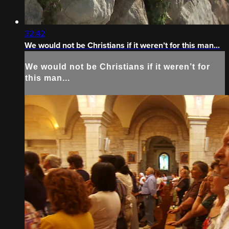
32:42
We would not be Christians if it weren’t for this man...
We would not be Christians if it weren’t for
this man...