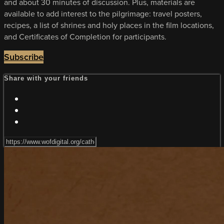
and about 30 minutes of discussion. Plus, materials are
available to add interest to the pilgrimage: travel posters,
recipes, a list of shrines and holy places in the film locations,
and Certificates of Completion for participants.
Subscribe
Share with your friends