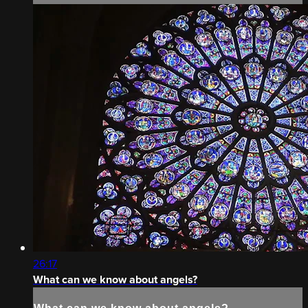
26:17
What can we know about angels?