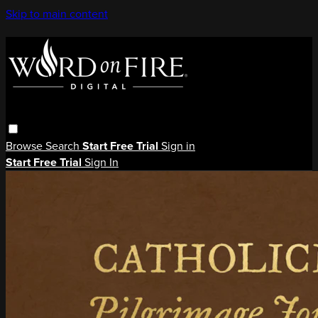
Skip to main content
Browse
Search
Start Free Trial
Sign in
Start Free Trial
Sign In