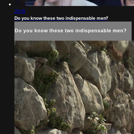
25:19
Do you know these two indispensable men?
Do you know these two indispensable men?