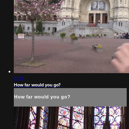
31:15
How far would you go?
How far would you go?