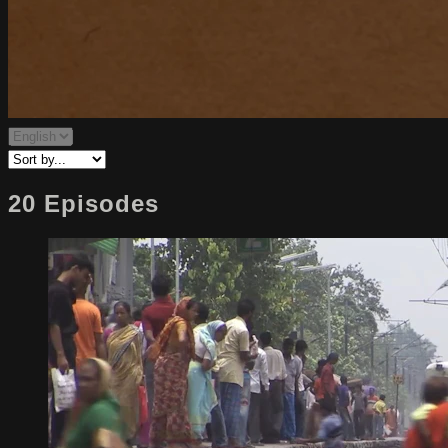
20 Episodes