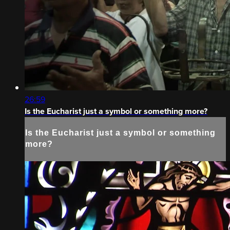
26:59
Is the Eucharist just a symbol or something more?
Is the Eucharist just a symbol or something
more?