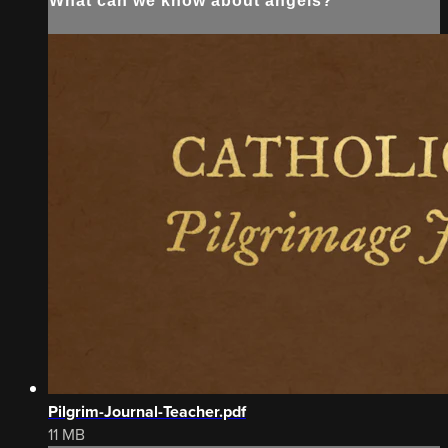
What can we know about angels?
Pilgrim-Journal-Teacher.pdf
11 MB