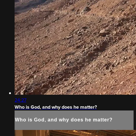
24:27
Who is God, and why does he matter?
Who is God, and why does he matter?