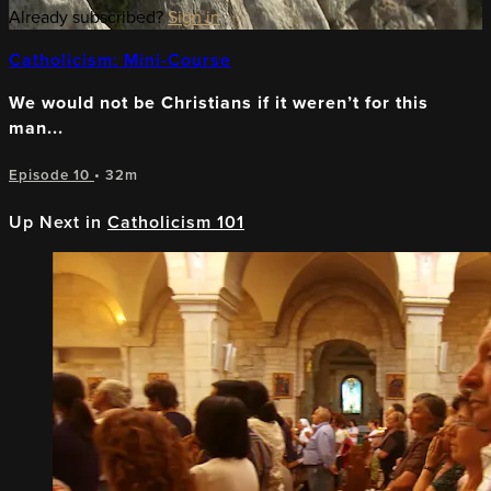
Already subscribed?
Sign in
Catholicism: Mini-Course
We would not be Christians if it weren’t for this
man...
Episode 10
• 32m
Up Next in
Catholicism 101