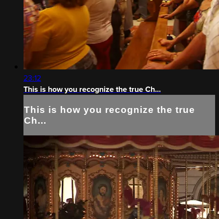
23:12
This is how you recognize the true Ch...
This is how you recognize the true
Ch...