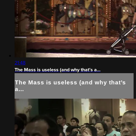
21:48
The Mass is useless (and why that’s a...
The Mass is useless (and why that’s
a...