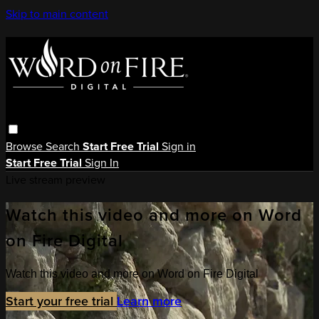
Skip to main content
Browse
Search
Start Free Trial
Sign in
Start Free Trial
Sign In
Live stream preview
Watch this video and more on Word
on Fire Digital
Watch this video and more on Word on Fire Digital
Start your free trial
Learn more