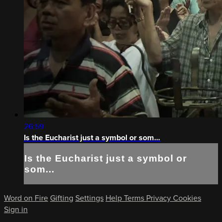
26:59
Is the Eucharist just a symbol or som...
Is the Eucharist just a symbol or
som...
Word on Fire
Gifting
Settings
Help
Terms
Privacy
Cookies
Sign in